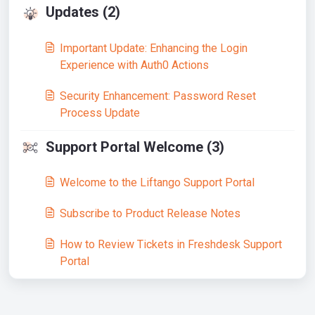
Updates (2)
Important Update: Enhancing the Login
Experience with Auth0 Actions
Security Enhancement: Password Reset
Process Update
Support Portal Welcome (3)
Welcome to the Liftango Support Portal
Subscribe to Product Release Notes
How to Review Tickets in Freshdesk Support
Portal