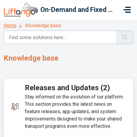
Skip to main content
On-Demand and Fixed Route
Home
Knowledge base
Knowledge base
Releases and Updates (2)
Stay informed on the evolution of our platform.
This section provides the latest news on
feature releases, app updates, and system
improvements designed to make your shared
transport programs even more effective.